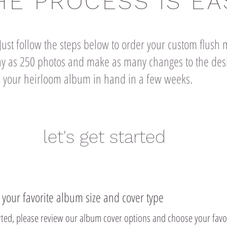
HE PROCESS IS EA
ust follow the steps below to order your custom flus
 as 250 photos and make as many changes to the desi
ave your heirloom album in hand in a few weeks.
let's get started
t your favorite album size and cover type
arted, please review our album cover options and choose your favo