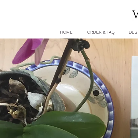
HOME
ORDER & FAQ
DES