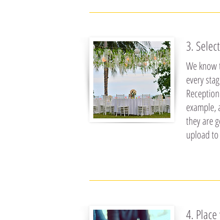
3. Selec
We know t
every sta
Reception.
example, 
they are g
upload to
4. Place