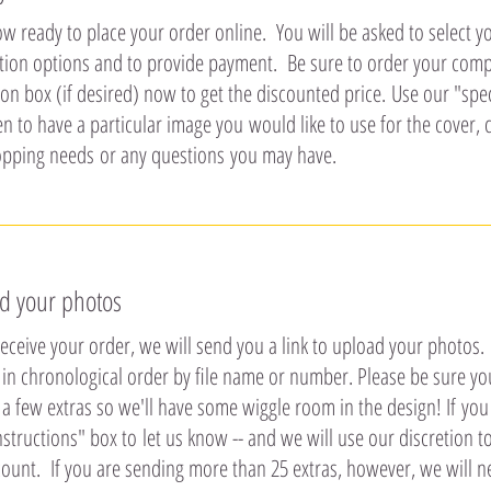
w ready to place your order online. You will be asked to select yo
tion options and to provide payment. Be sure to order your co
on box (if desired) now to get the discounted price. Use our "speci
 to have a particular image you would like to use for the cover, 
pping needs or any questions you may have.
d your photos
ceive your order, we will send you a link to upload your photos. It
in chronological order by file name or number. Please be sure you
a few extras so we'll have some wiggle room in the design! If you 
nstructions" box to let us know -- and we will use our discretion t
ount. If you are sending more than 25 extras, however, we will ne