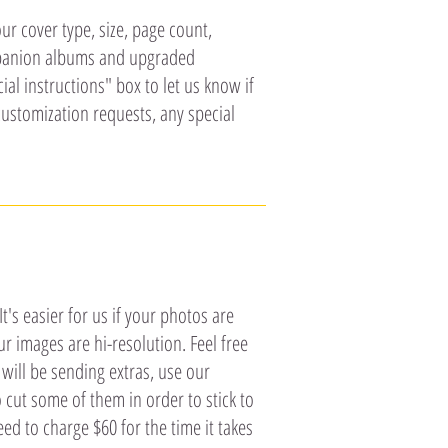
ur cover type, size, page count,
mpanion albums and upgraded
al instructions" box to let us know if
customization requests, any special
's easier for us if your photos are
r images are hi-resolution. Feel free
will be sending extras, use our
o cut some of them in order to stick to
ed to charge $60 for the time it takes