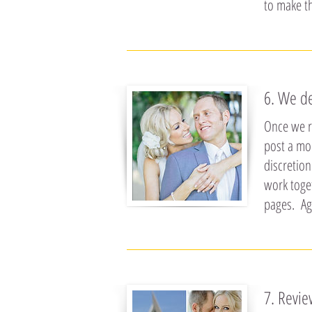
to make t
6. We d
Once we re
post a mo
discretion
work toge
pages. Ag
7. Revi