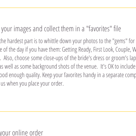
t your images and collect them in a "favorites" file
he hardest part is to whittle down your photos to the "gems" for
ge of the day if you have them: Getting Ready, First Look, Couple
 Also, choose some close-ups of the bride's dress or groom's lape
as well as some background shots of the venue. It's OK to includ
ood enough quality. Keep your favorites handy in a separate compu
 us when you place your order.
 your online order