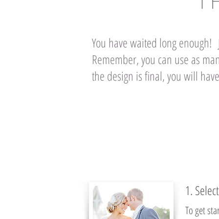
T
You have waited long enough! J
Remember, you can use as many
the design is final, you will h
1. Selec
To get st