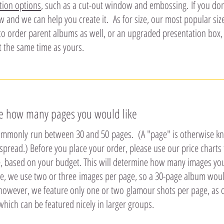
tion options
, such as a cut-out window and embossing. If you don'
w and we can help you create it. As for size, our most popular si
to order parent albums as well, or an upgraded presentation box, 
t the same time as yours.
de how many pages you would like
mmonly run between 30 and 50 pages. (A "page" is otherwise know
spread.) Before you place your order, please use our price char
e, based on your budget. This will determine how many images you 
e, we use two or three images per page, so a 30-page album woul
, however, we feature only one or two glamour shots per page, as 
which can be featured nicely in larger groups.