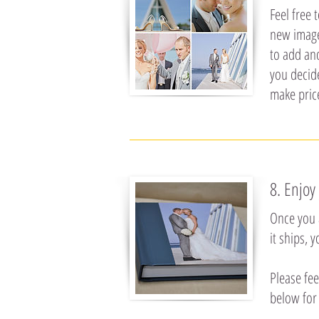
Feel free 
new images
to add an
you decid
make pric
8. Enjoy
Once you 
it ships, 
Please fee
below for