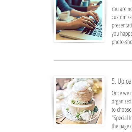
ou are no
Y
customiza
presentati
you happen
photo-sho
5. Uploa
Once we re
organized 
to choose 
"Special I
the page c