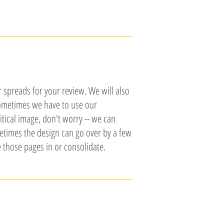
r spreads for your review. We will also
 sometimes we have to use our
itical image, don't worry -- we can
metimes the design can go over by a few
 those pages in or consolidate.