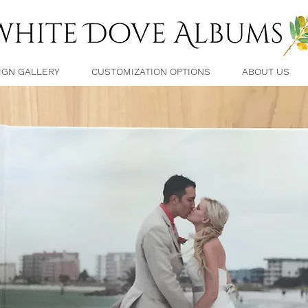
IGN GALLERY
CUSTOMIZATION OPTIONS
ABOUT US
FAQ