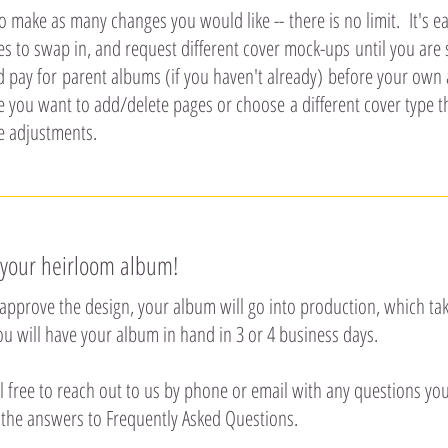
to make as many changes you would like -- there is no limit. It's 
 to swap in, and request different cover mock-ups until you are su
d pay for parent albums (if you haven't already) before your own
e you want to add/delete pages or choose a different cover type 
e adjustments.
 your heirloom album!
approve the design, your album will go into production, which tak
you will have your album in hand in 3 or 4 business days.
l free to reach out to us by phone or email with any questions yo
 the answers to Frequently Asked Questions.