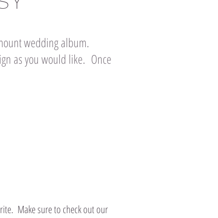
SY
h mount wedding album.
gn as you would like. Once
rite. Make sure to check out our