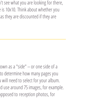
t see what you are looking for there,
ze is 10x10. Think about whether you
as they are discounted if they are
n as a "side" -- or one side of a
ts to determine how many pages you
will need to select for your album.
d use around 75 images, for example.
opposed to reception photos, for