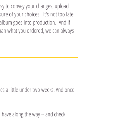
easy to convey your changes, upload
re of your choices. It's not too late
 album goes into production. And if
than what you ordered, we can always
es a little under two weeks. And once
u have along the way -- and check