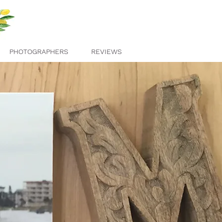
PHOTOGRAPHERS
REVIEWS