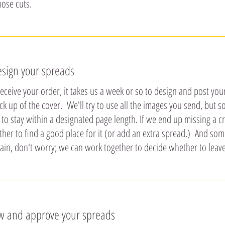
hose cuts.
esign your spreads
ceive your order, it takes us a week or so to design and post you
ck up of the cover. We'll try to use all the images you send, but
 to stay within a designated page length. If we end up missing a cr
ther to find a good place for it (or add an extra spread.) And so
ain, don't worry; we can work together to decide whether to leave
ew and approve your spreads