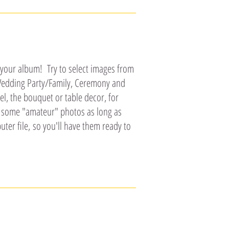
 your album! Try to select images from
, Wedding Party/Family, Ceremony and
l, the bouquet or table decor, for
e some "amateur" photos as long as
ter file, so you'll have them ready to