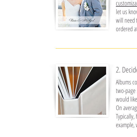
customiza
let us kno
will need 
ordered a
2. Deci
Albums co
two-page 
would lik
On averag
Typically
example, 