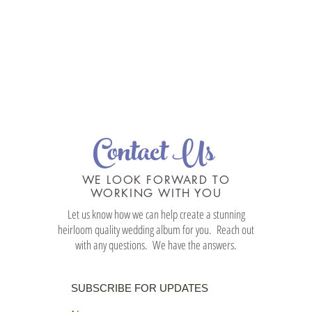
Contact Us
WE LOOK FORWARD TO
WORKING WITH YOU
Let us know how we can help create a stunning
heirloom quality wedding album for you. Reach out
with any questions. We have the answers.
SUBSCRIBE FOR UPDATES