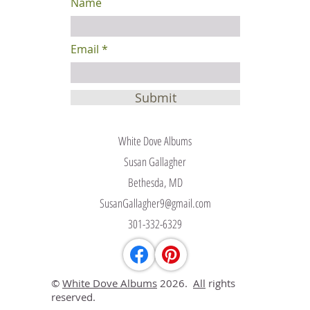
Name
Email
Submit
White Dove Albums
Susan Gallagher
Bethesda, MD
SusanGallagher9@gmail.com
301-332-6329
©
White Dove Albums
2026.
All
rights
reserved.​